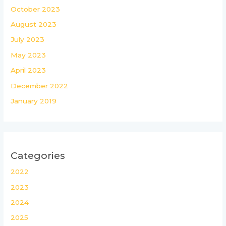
October 2023
August 2023
July 2023
May 2023
April 2023
December 2022
January 2019
Categories
2022
2023
2024
2025