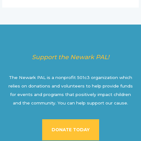
Support the Newark PAL!
The Newark PAL is a nonprofit 501c3 organization which
relies on donations and volunteers to help provide funds
for events and programs that positively impact children
and the community. You can help support our cause.
DONATE TODAY