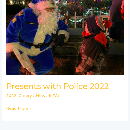
Police
2022
Presents with Police 2022
2022
,
Gallery
/
Newark PAL
Read More »