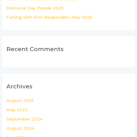
:
Memorial Day Parade 2025
Fishing with First Responders May 2025
Recent Comments
Archives
August 2025
May 2025
September 2024
August 2024