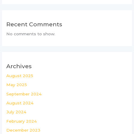
Recent Comments
No comments to show.
Archives
August 2025
May 2025
September 2024
August 2024
July 2024
February 2024
December 2023