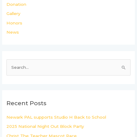
Donation
Gallery
Honors
News
S
e
a
r
c
Recent Posts
h
Newark PAL supports Studio H Back to School
f
2025 National Night Out Block Party
o
r
Christ The Teacher Mascot Race