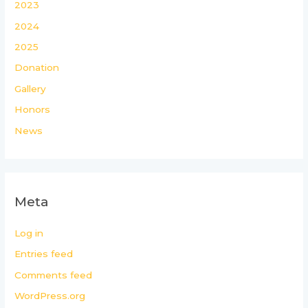
2023
2024
2025
Donation
Gallery
Honors
News
Meta
Log in
Entries feed
Comments feed
WordPress.org