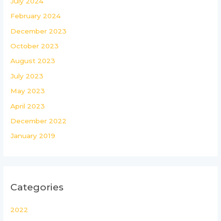
July 2024
February 2024
December 2023
October 2023
August 2023
July 2023
May 2023
April 2023
December 2022
January 2019
Categories
2022