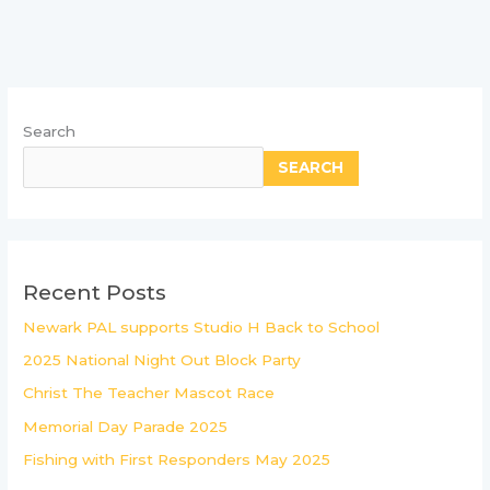
Search
SEARCH
Recent Posts
Newark PAL supports Studio H Back to School
2025 National Night Out Block Party
Christ The Teacher Mascot Race
Memorial Day Parade 2025
Fishing with First Responders May 2025