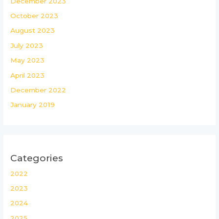
December 2023
October 2023
August 2023
July 2023
May 2023
April 2023
December 2022
January 2019
Categories
2022
2023
2024
2025