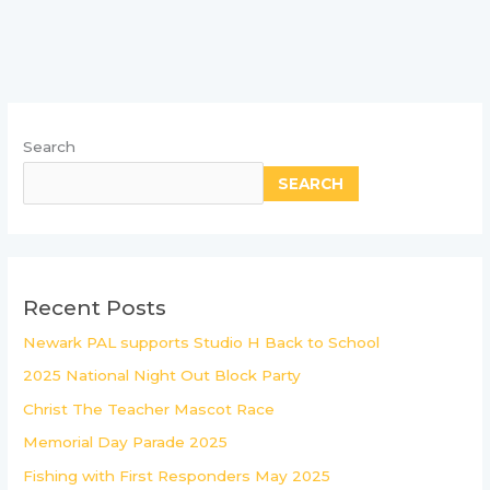
Search
SEARCH
Recent Posts
Newark PAL supports Studio H Back to School
2025 National Night Out Block Party
Christ The Teacher Mascot Race
Memorial Day Parade 2025
Fishing with First Responders May 2025