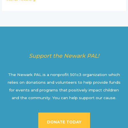
Support the Newark PAL!
The Newark PAL is a nonprofit 501c3 organization which
relies on donations and volunteers to help provide funds
for events and programs that positively impact children
and the community. You can help support our cause.
DONATE TODAY