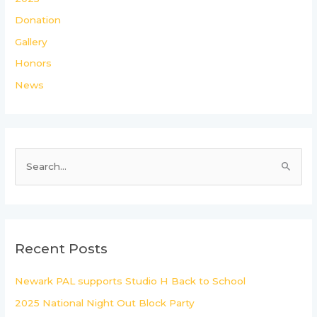
Donation
Gallery
Honors
News
S
e
a
r
c
Recent Posts
h
Newark PAL supports Studio H Back to School
f
2025 National Night Out Block Party
o