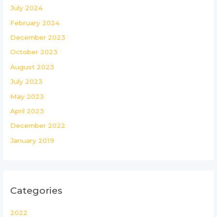
July 2024
February 2024
December 2023
October 2023
August 2023
July 2023
May 2023
April 2023
December 2022
January 2019
Categories
2022