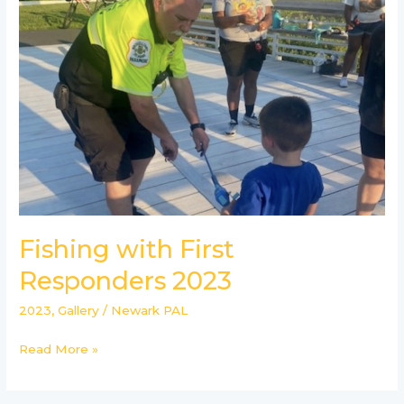
First
Responders
2023
Fishing with First
Responders 2023
2023
,
Gallery
/
Newark PAL
Read More »