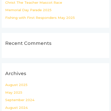
r
Christ The Teacher Mascot Race
:
Memorial Day Parade 2025
Fishing with First Responders May 2025
Recent Comments
Archives
August 2025
May 2025
September 2024
August 2024