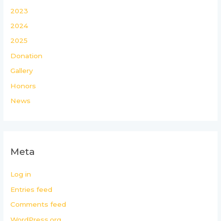
2023
2024
2025
Donation
Gallery
Honors
News
Meta
Log in
Entries feed
Comments feed
WordPress.org