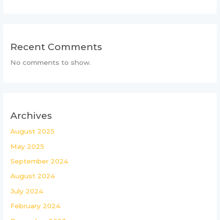
Recent Comments
No comments to show.
Archives
August 2025
May 2025
September 2024
August 2024
July 2024
February 2024