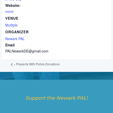
Website:
none
VENUE
Multiple
ORGANIZER
Newark PAL
Email
PALNewarkDE@gmail.com
«
Presents With Police-Donations
Support the Newark PAL!