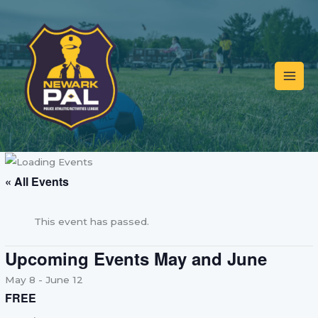
Skip
to
content
« All Events
This event has passed.
Upcoming Events May and June
May 8
-
June 12
FREE