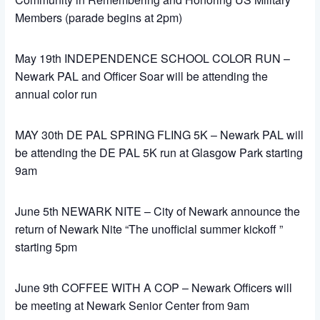
Members (parade begins at 2pm)
May 19th INDEPENDENCE SCHOOL COLOR RUN –
Newark PAL and Officer Soar will be attending the
annual color run
MAY 30th DE PAL SPRING FLING 5K – Newark PAL will
be attending the DE PAL 5K run at Glasgow Park starting
9am
June 5th NEWARK NITE – City of Newark announce the
return of Newark Nite “The unofficial summer kickoff ”
starting 5pm
June 9th COFFEE WITH A COP – Newark Officers will
be meeting at Newark Senior Center from 9am