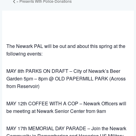
«
Presents With Police-Donations
The Newark PAL will be out and about this spring at the
following events:
MAY 8th PARKS ON DRAFT – City of Newark’s Beer
Garden 5pm – 8pm @ OLD PAPERMILL PARK (Across
from Reservoir)
MAY 12th COFFEE WITH A COP – Newark Officers will
be meeting at Newark Senior Center from 9am
MAY 17th MEMORIAL DAY PARADE – Join the Newark
Community in Remembering and Honoring US Military