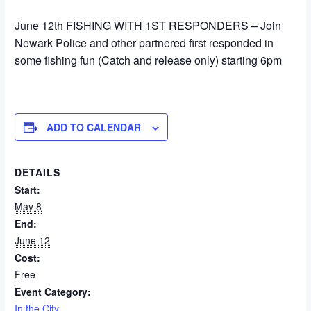
June 12th FISHING WITH 1ST RESPONDERS – Join
Newark Police and other partnered first responded in
some fishing fun (Catch and release only) starting 6pm
ADD TO CALENDAR
DETAILS
Start:
May 8
End:
June 12
Cost:
Free
Event Category:
In the City